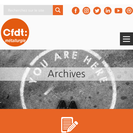
Archives